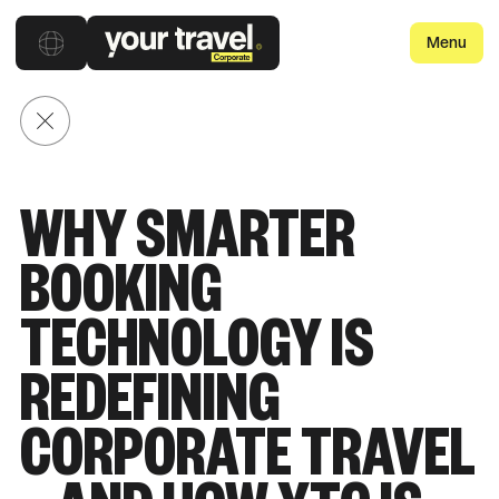
Menu
Back to posts
WHY SMARTER
BOOKING
TECHNOLOGY IS
REDEFINING
CORPORATE TRAVEL