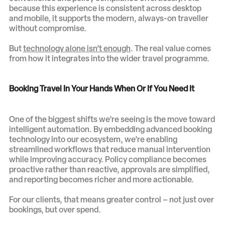
because this experience is consistent across desktop
and mobile, it supports the modern, always-on traveller
without compromise.
But
technology alone isn’t enough
. The real value comes
from how it integrates into the wider travel programme.
Booking Travel In Your Hands When Or If You Need It
One of the biggest shifts we’re seeing is the move toward
intelligent automation. By embedding advanced booking
technology into our ecosystem, we’re enabling
streamlined workflows that reduce manual intervention
while improving accuracy. Policy compliance becomes
proactive rather than reactive, approvals are simplified,
and reporting becomes richer and more actionable.
For our clients, that means greater control – not just over
bookings, but over spend.