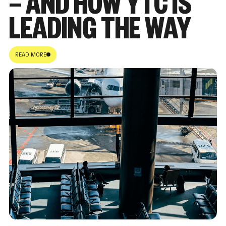
— AND HOW YTC IS
LEADING THE WAY
READ MORE