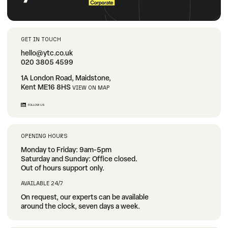
GET IN TOUCH
hello@ytc.co.uk
020 3805 4599
1A London Road, Maidstone,
Kent ME16 8HS
VIEW ON MAP
FOLLOW US
OPENING HOURS
Monday to Friday: 9am-5pm
Saturday and Sunday: Office closed.
Out of hours support only.
AVAILABLE 24/7
On request, our experts can be available
around the clock, seven days a week.