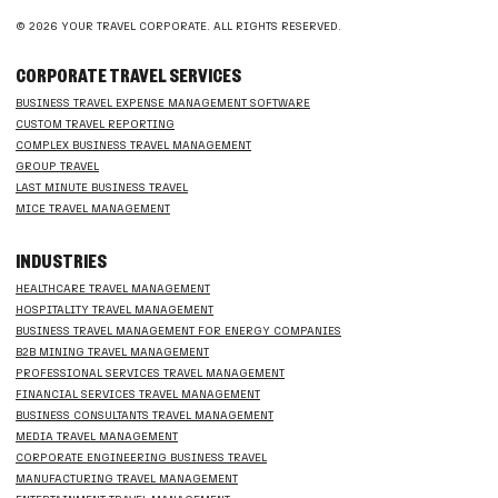
© 2026 YOUR TRAVEL CORPORATE. ALL RIGHTS RESERVED.
CORPORATE TRAVEL SERVICES
BUSINESS TRAVEL EXPENSE MANAGEMENT SOFTWARE
CUSTOM TRAVEL REPORTING
COMPLEX BUSINESS TRAVEL MANAGEMENT
GROUP TRAVEL
LAST MINUTE BUSINESS TRAVEL
MICE TRAVEL MANAGEMENT
INDUSTRIES
HEALTHCARE TRAVEL MANAGEMENT
HOSPITALITY TRAVEL MANAGEMENT
BUSINESS TRAVEL MANAGEMENT FOR ENERGY COMPANIES
B2B MINING TRAVEL MANAGEMENT
PROFESSIONAL SERVICES TRAVEL MANAGEMENT
FINANCIAL SERVICES TRAVEL MANAGEMENT
BUSINESS CONSULTANTS TRAVEL MANAGEMENT
MEDIA TRAVEL MANAGEMENT
CORPORATE ENGINEERING BUSINESS TRAVEL
MANUFACTURING TRAVEL MANAGEMENT