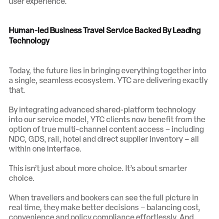
user experience.
Human-led Business Travel Service Backed By Leading
Technology
Today, the future lies in bringing everything together into
a single, seamless ecosystem. YTC are delivering exactly
that.
By integrating advanced shared-platform technology
into our service model, YTC clients now benefit from the
option of true multi-channel content access – including
NDC, GDS, rail, hotel and direct supplier inventory – all
within one interface.
This isn’t just about more choice. It’s about smarter
choice.
When travellers and bookers can see the full picture in
real time, they make better decisions – balancing cost,
convenience and policy compliance effortlessly. And