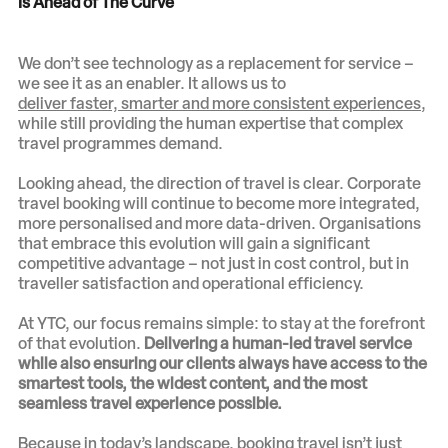
Is Ahead of The Curve
We don’t see technology as a replacement for service –
we see it as an enabler. It allows us to
deliver faster, smarter and more consistent experiences
,
while still providing the human expertise that complex
travel programmes demand.
Looking ahead, the direction of travel is clear. Corporate
travel booking will continue to become more integrated,
more personalised and more data-driven. Organisations
that embrace this evolution will gain a significant
competitive advantage – not just in cost control, but in
traveller satisfaction and operational efficiency.
At YTC, our focus remains simple: to stay at the forefront
of that evolution.
Delivering a human-led travel service
while also ensuring our clients always have access to the
smartest tools, the widest content, and the most
seamless travel experience possible.
Because in today’s landscape, booking travel isn’t just