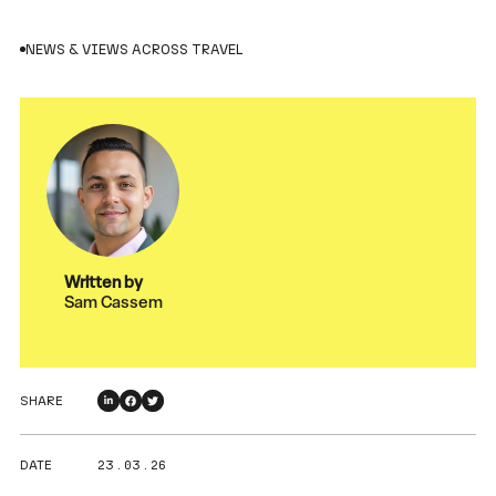
NEWS & VIEWS ACROSS TRAVEL
Written by
Sam Cassem
SHARE
DATE
23 . 03 . 26