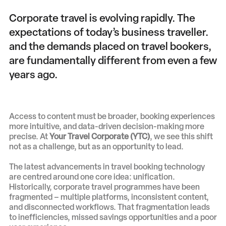
Corporate travel is evolving rapidly. The
expectations of today’s business traveller.
and the demands placed on travel bookers,
are fundamentally different from even a few
years ago.
Access to content must be broader, booking experiences
more intuitive, and data-driven decision-making more
precise. At
Your Travel Corporate (YTC)
, we see this shift
not as a challenge, but as an opportunity to lead.
The latest advancements in travel booking technology
are centred around one core idea: unification.
Historically, corporate travel programmes have been
fragmented – multiple platforms, inconsistent content,
and disconnected workflows. That fragmentation leads
to inefficiencies, missed savings opportunities and a poor