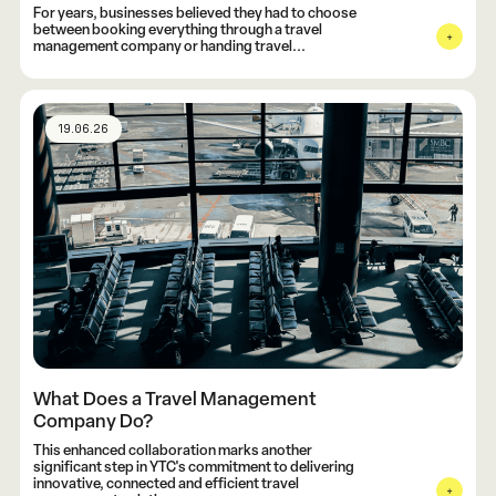
For years, businesses believed they had to choose
between booking everything through a travel
management company or handing travel...
19.06.26
What Does a Travel Management
Company Do?
This enhanced collaboration marks another
significant step in YTC's commitment to delivering
innovative, connected and efficient travel