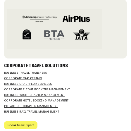
CORPORATE TRAVEL SOLUTIONS
BUSINESS TRAVEL TRANSFERS
CORPORATE CAR RENTALS
BUSINESS CHAUFFEUR SERVICES
CORPORATE FLIGHT BOOKING MANAGEMENT
BUSINESS YACHT CHARTER MANAGEMENT
CORPORATE HOTEL BOOKING MANAGEMENT
PRIVATE JET CHARTER MANAGEMENT
BUSINESS RAIL TRAVEL MANAGEMENT
Speak to an Expert