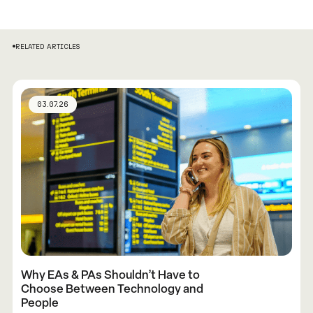
RELATED ARTICLES
03.07.26
Why EAs & PAs Shouldn’t Have to
Choose Between Technology and
People