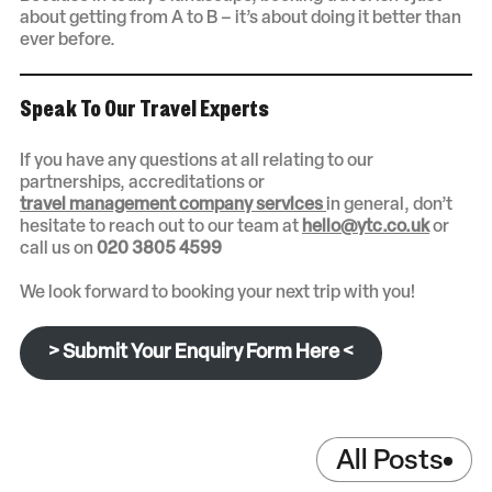
about getting from A to B – it’s about doing it better than
ever before.
Speak To Our Travel Experts
If you have any questions at all relating to our
partnerships, accreditations or
travel management company services
in general, don’t
hesitate to reach out to our team at
hello@ytc.co.uk
or
call us on
020 3805 4599
We look forward to booking your next trip with you!
> Submit Your Enquiry Form Here <
All Posts