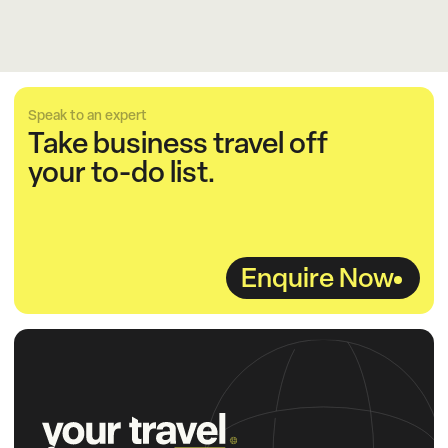
Speak to an expert
Take business travel off
your to-do list.
Enquire Now