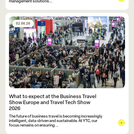
management solutions...
02.06.26
What to expect at the Business Travel
Show Europe and Travel Tech Show
2026
The future of business travel is becoming increasingly
intelligent, data-driven and sustainable. At YTC, our
focus remains on ensuring...