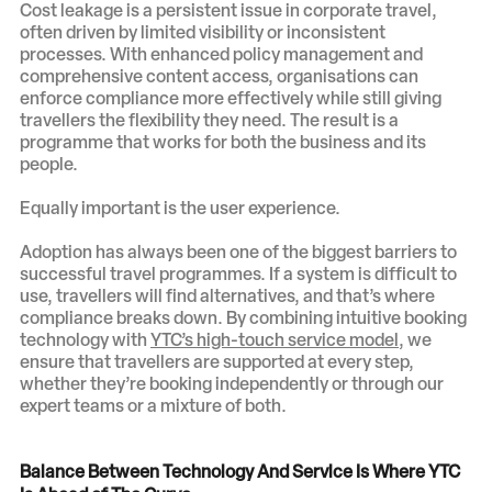
Cost leakage is a persistent issue in corporate travel,
often driven by limited visibility or inconsistent
processes. With enhanced policy management and
comprehensive content access, organisations can
enforce compliance more effectively while still giving
travellers the flexibility they need. The result is a
programme that works for both the business and its
people.
Equally important is the user experience.
Adoption has always been one of the biggest barriers to
successful travel programmes. If a system is difficult to
use, travellers will find alternatives, and that’s where
compliance breaks down. By combining intuitive booking
technology with
YTC’s high-touch service model
, we
ensure that travellers are supported at every step,
whether they’re booking independently or through our
expert teams or a mixture of both.
Balance Between Technology And Service Is Where YTC