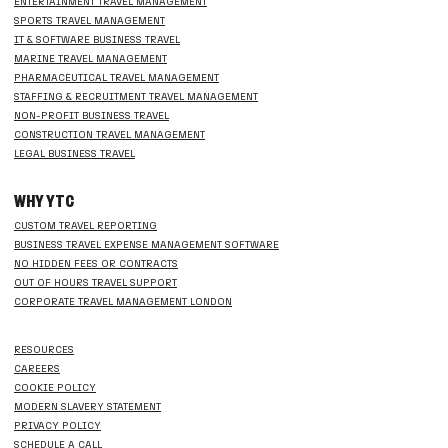
ENTERTAINMENT TRAVEL MANAGEMENT
SPORTS TRAVEL MANAGEMENT
IT & SOFTWARE BUSINESS TRAVEL
MARINE TRAVEL MANAGEMENT
PHARMACEUTICAL TRAVEL MANAGEMENT
STAFFING & RECRUITMENT TRAVEL MANAGEMENT
NON-PROFIT BUSINESS TRAVEL
CONSTRUCTION TRAVEL MANAGEMENT
LEGAL BUSINESS TRAVEL
WHY YTC
CUSTOM TRAVEL REPORTING
BUSINESS TRAVEL EXPENSE MANAGEMENT SOFTWARE
NO HIDDEN FEES OR CONTRACTS
OUT OF HOURS TRAVEL SUPPORT
CORPORATE TRAVEL MANAGEMENT LONDON
RESOURCES
CAREERS
COOKIE POLICY
MODERN SLAVERY STATEMENT
PRIVACY POLICY
SCHEDULE A CALL