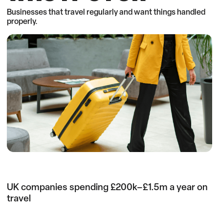
Businesses that travel regularly and want things handled
properly.
UK companies spending £200k–£1.5m a year on
travel