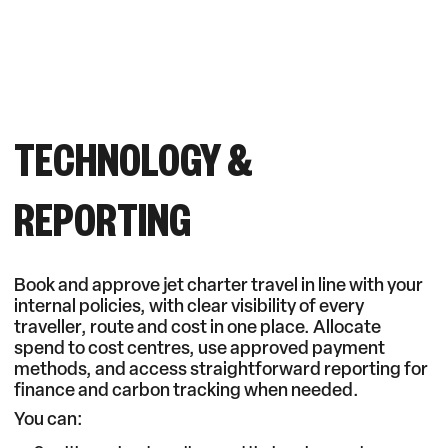
TECHNOLOGY &
REPORTING
Book and approve jet charter travel in line with your
internal policies, with clear visibility of every
traveller, route and cost in one place. Allocate
spend to cost centres, use approved payment
methods, and access straightforward reporting for
finance and carbon tracking when needed.
You can: