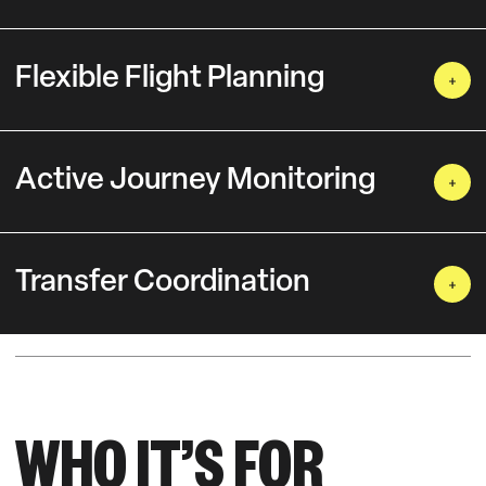
Flexible Flight Planning
Active Journey Monitoring
Transfer Coordination
WHO IT’S FOR