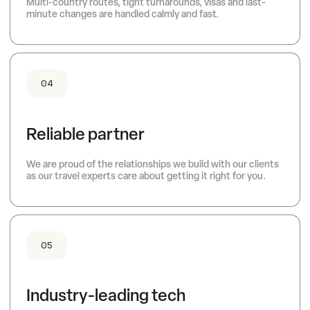
Multi-country routes, tight turnarounds, visas and last-
minute changes are handled calmly and fast.
04
Reliable partner
We are proud of the relationships we build with our clients
as our travel experts care about getting it right for you.
05
Industry-leading tech