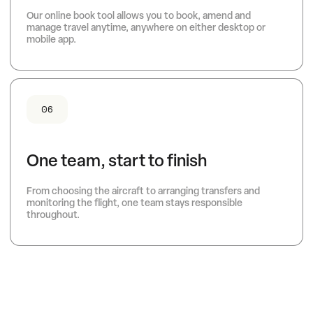
Our online book tool allows you to book, amend and
manage travel anytime, anywhere on either desktop or
mobile app.
06
One team, start to finish
From choosing the aircraft to arranging transfers and
monitoring the flight, one team stays responsible
throughout.