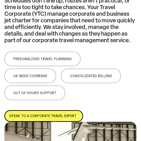
Schedules don’t line up, routes aren’t practical, or
time is too tight to take chances. Your Travel
Corporate (YTC) manage corporate and business
jet charter for companies that need to move quickly
and efficiently. We stay involved, manage the
details, and deal with changes as they happen as
part of our
corporate travel management service
.
PERSONALISED TRAVEL PLANNING
UK‑WIDE COVERAGE
CONSOLIDATED BILLING
OUT OF HOURS SUPPORT
SPEAK TO A CORPORATE TRAVEL EXPERT