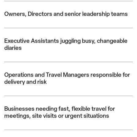
Owners, Directors and senior leadership teams
Executive Assistants juggling busy, changeable
diaries
Operations and Travel Managers responsible for
delivery and risk
Businesses needing fast, flexible travel for
meetings, site visits or urgent situations