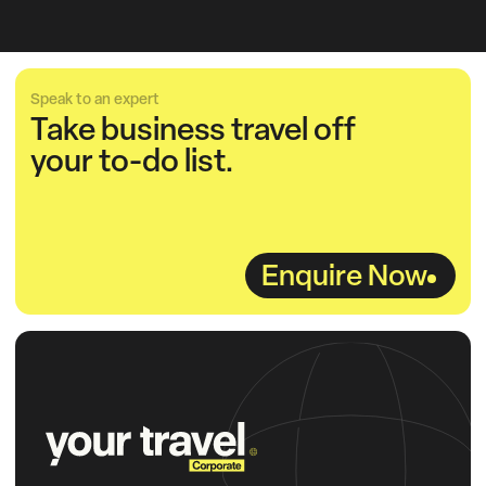
Speak to an expert
Take business travel off
your to-do list.
Enquire Now