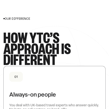
OUR DIFFERENCE
HOW YTC’S
APPROACH IS
DIFFERENT
01
Always-on people
You deal with UK-based travel experts who answer quickly.