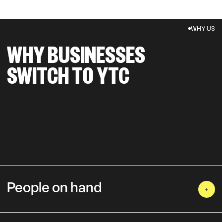
WHY US
WHY BUSINESSES
SWITCH TO YTC
People on hand