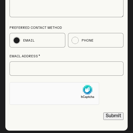
PREFERRED CONTACT METHOD
EMAIL
PHONE
EMAIL ADDRESS
HCAPTCHA
Submit