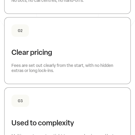
No bots, no call centres, no hand-offs.
02
Clear pricing
Fees are set out clearly from the start, with no hidden
extras or long lock-ins.
03
Used to complexity