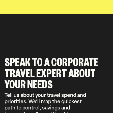
SPEAK TO A CORPORATE
TRAVEL EXPERT ABOUT
YOUR NEEDS
Tell us about your travel spend and
priorities. We’ll map the quickest
path to control, savings and