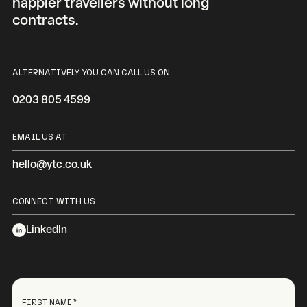
happier travellers without long
contracts.
ALTERNATIVELY YOU CAN CALL US ON
0203 805 4599
EMAIL US AT
hello@ytc.co.uk
CONNECT WITH US
LinkedIn
FIRST NAME