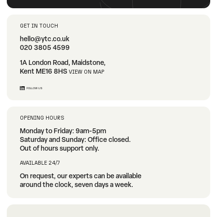
GET IN TOUCH
hello@ytc.co.uk
020 3805 4599
1A London Road, Maidstone,
Kent ME16 8HS
VIEW ON MAP
FOLLOW US
OPENING HOURS
Monday to Friday: 9am-5pm
Saturday and Sunday: Office closed.
Out of hours support only.
AVAILABLE 24/7
On request, our experts can be available
around the clock, seven days a week.