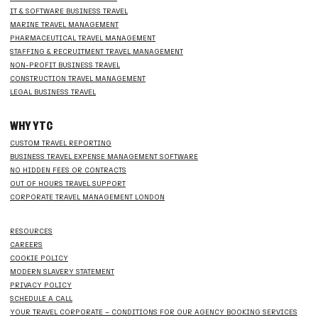
IT & SOFTWARE BUSINESS TRAVEL
MARINE TRAVEL MANAGEMENT
PHARMACEUTICAL TRAVEL MANAGEMENT
STAFFING & RECRUITMENT TRAVEL MANAGEMENT
NON-PROFIT BUSINESS TRAVEL
CONSTRUCTION TRAVEL MANAGEMENT
LEGAL BUSINESS TRAVEL
WHY YTC
CUSTOM TRAVEL REPORTING
BUSINESS TRAVEL EXPENSE MANAGEMENT SOFTWARE
NO HIDDEN FEES OR CONTRACTS
OUT OF HOURS TRAVEL SUPPORT
CORPORATE TRAVEL MANAGEMENT LONDON
RESOURCES
CAREERS
COOKIE POLICY
MODERN SLAVERY STATEMENT
PRIVACY POLICY
SCHEDULE A CALL
YOUR TRAVEL CORPORATE – CONDITIONS FOR OUR AGENCY BOOKING SERVICES