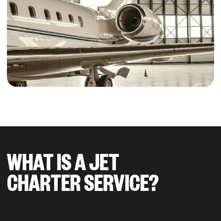
WHAT IS A JET
CHARTER SERVICE?