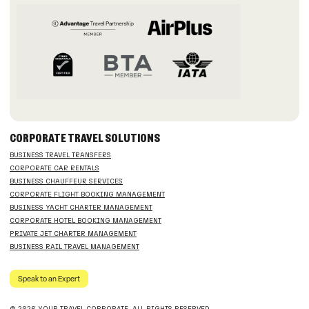
CORPORATE TRAVEL SOLUTIONS
BUSINESS TRAVEL TRANSFERS
CORPORATE CAR RENTALS
BUSINESS CHAUFFEUR SERVICES
CORPORATE FLIGHT BOOKING MANAGEMENT
BUSINESS YACHT CHARTER MANAGEMENT
CORPORATE HOTEL BOOKING MANAGEMENT
PRIVATE JET CHARTER MANAGEMENT
BUSINESS RAIL TRAVEL MANAGEMENT
Speak to an Expert
© 2026 YOUR TRAVEL CORPORATE. ALL RIGHTS RESERVED.