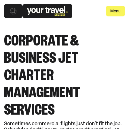
Menu
CORPORATE &
BUSINESS JET
CHARTER
MANAGEMENT
SERVICES
Sometimes commercial flights just don’t fit the job.