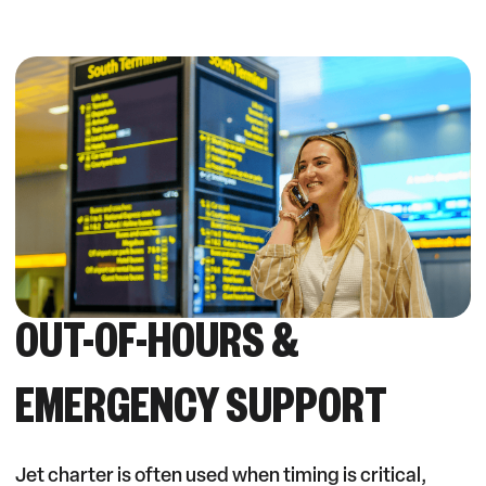
OUT-OF-HOURS &
EMERGENCY SUPPORT
Jet charter is often used when timing is critical,