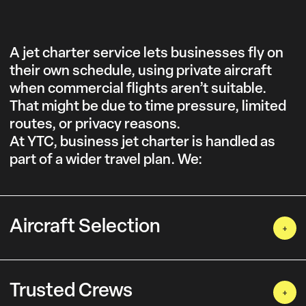
A jet charter service lets businesses fly on
their own schedule, using private aircraft
when commercial flights aren’t suitable.
That might be due to time pressure, limited
routes, or privacy reasons.
At YTC, business jet charter is handled as
part of a wider travel plan. We:
Aircraft Selection
Trusted Crews