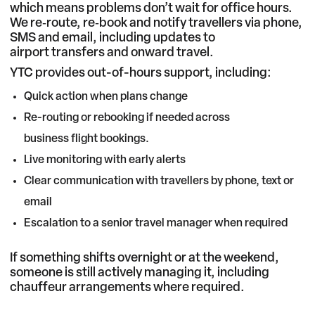
which means problems don’t wait for office hours.
We re‑route, re‑book and notify travellers via phone,
SMS and email, including updates to
airport transfers
and onward travel.
YTC provides out-of-hours support, including:
Quick action when plans change
Re-routing or rebooking if needed across
business flight bookings
.
Live monitoring with early alerts
Clear communication with travellers by phone, text or
email
Escalation to a senior travel manager when required
If something shifts overnight or at the weekend,
someone is still actively managing it, including
chauffeur arrangements
where required.