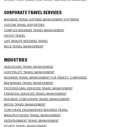
CORPORATE TRAVEL SERVICES
BUSINESS TRAVEL EXPENSE MANAGEMENT SOFTWARE
CUSTOM TRAVEL REPORTING
COMPLEX BUSINESS TRAVEL MANAGEMENT
GROUP TRAVEL
LAST MINUTE BUSINESS TRAVEL
MICE TRAVEL MANAGEMENT
INDUSTRIES
HEALTHCARE TRAVEL MANAGEMENT
HOSPITALITY TRAVEL MANAGEMENT
BUSINESS TRAVEL MANAGEMENT FOR ENERGY COMPANIES
B2B MINING TRAVEL MANAGEMENT
PROFESSIONAL SERVICES TRAVEL MANAGEMENT
FINANCIAL SERVICES TRAVEL MANAGEMENT
BUSINESS CONSULTANTS TRAVEL MANAGEMENT
MEDIA TRAVEL MANAGEMENT
CORPORATE ENGINEERING BUSINESS TRAVEL
MANUFACTURING TRAVEL MANAGEMENT
ENTERTAINMENT TRAVEL MANAGEMENT
SPORTS TRAVEL MANAGEMENT