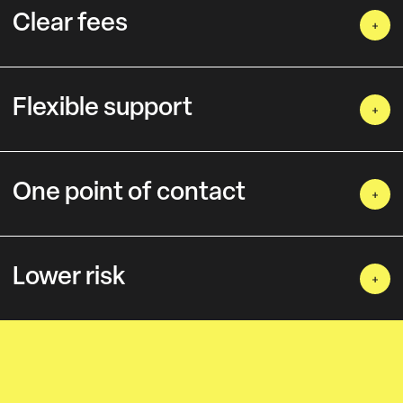
Clear fees
Flexible support
One point of contact
Lower risk