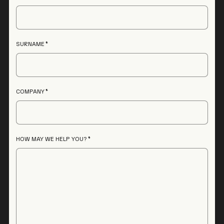
SURNAME
COMPANY
HOW MAY WE HELP YOU?