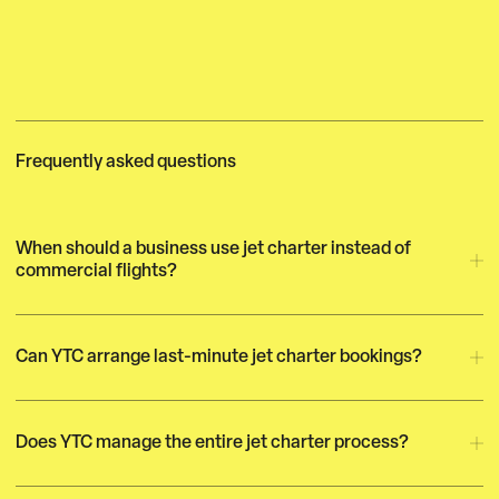
Frequently asked questions
When should a business use jet charter instead of
commercial flights?
Can YTC arrange last-minute jet charter bookings?
Does YTC manage the entire jet charter process?