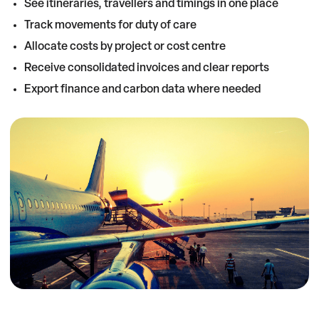
See itineraries, travellers and timings in one place
Track movements for duty of care
Allocate costs by project or cost centre
Receive consolidated invoices and clear reports
Export finance and carbon data where needed