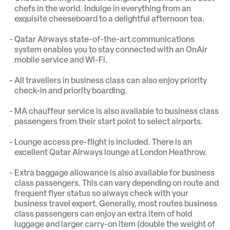
chefs in the world. Indulge in everything from an
exquisite cheeseboard to a delightful afternoon tea.
Qatar Airways state-of-the-art communications
system enables you to stay connected with an OnAir
mobile service and Wi-Fi.
All travellers in business class can also enjoy priority
check-in and priority boarding.
MA chauffeur service is also available to business class
passengers from their start point to select airports.
Lounge access pre-flight is included. There is an
excellent Qatar Airways lounge at London Heathrow.
Extra baggage allowance is also available for business
class passengers. This can vary depending on route and
frequent flyer status so always check with your
business travel expert. Generally, most routes business
class passengers can enjoy an extra item of hold
luggage and larger carry-on item (double the weight of