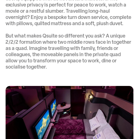
exclusive privacy is perfect for peace to work, watch a
movie or a restful slumber. Travelling long-haul
overnight? Enjoy a bespoke turn down service, complete
with pillows, quilted mattress and a soft, plush duvet.
But what makes Qsuite so different you ask? A unique
2/2/2 formation where two middle rows face in together
as a quad. Imagine travelling with family, friends or
colleagues, the moveable panels in the private quad
allow you to transform your space to work, dine or
socialise together.