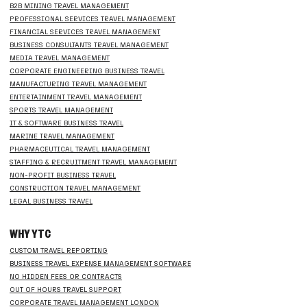
B2B MINING TRAVEL MANAGEMENT
PROFESSIONAL SERVICES TRAVEL MANAGEMENT
FINANCIAL SERVICES TRAVEL MANAGEMENT
BUSINESS CONSULTANTS TRAVEL MANAGEMENT
MEDIA TRAVEL MANAGEMENT
CORPORATE ENGINEERING BUSINESS TRAVEL
MANUFACTURING TRAVEL MANAGEMENT
ENTERTAINMENT TRAVEL MANAGEMENT
SPORTS TRAVEL MANAGEMENT
IT & SOFTWARE BUSINESS TRAVEL
MARINE TRAVEL MANAGEMENT
PHARMACEUTICAL TRAVEL MANAGEMENT
STAFFING & RECRUITMENT TRAVEL MANAGEMENT
NON-PROFIT BUSINESS TRAVEL
CONSTRUCTION TRAVEL MANAGEMENT
LEGAL BUSINESS TRAVEL
WHY YTC
CUSTOM TRAVEL REPORTING
BUSINESS TRAVEL EXPENSE MANAGEMENT SOFTWARE
NO HIDDEN FEES OR CONTRACTS
OUT OF HOURS TRAVEL SUPPORT
CORPORATE TRAVEL MANAGEMENT LONDON