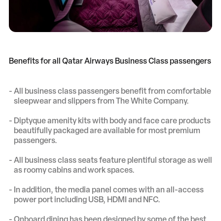
Benefits for all Qatar Airways Business Class passengers
All business class passengers benefit from comfortable
sleepwear and slippers from The White Company.
Diptyque amenity kits with body and face care products
beautifully packaged are available for most premium
passengers.
All business class seats feature plentiful storage as well
as roomy cabins and work spaces.
In addition, the media panel comes with an all-access
power port including USB, HDMI and NFC.
Onboard dining has been designed by some of the best