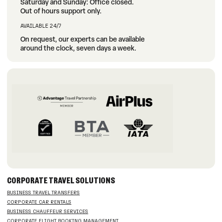
Saturday and Sunday: Office closed.
Out of hours support only.
AVAILABLE 24/7
On request, our experts can be available
around the clock, seven days a week.
CORPORATE TRAVEL SOLUTIONS
BUSINESS TRAVEL TRANSFERS
CORPORATE CAR RENTALS
BUSINESS CHAUFFEUR SERVICES
CORPORATE FLIGHT BOOKING MANAGEMENT