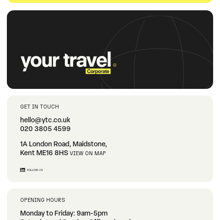
GET IN TOUCH
hello@ytc.co.uk
020 3805 4599
1A London Road, Maidstone,
Kent ME16 8HS
VIEW ON MAP
FOLLOW US
OPENING HOURS
Monday to Friday: 9am-5pm