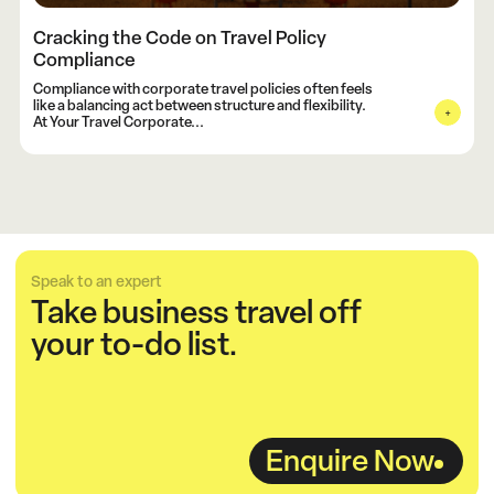
Cracking the Code on Travel Policy
Compliance
Compliance with corporate travel policies often feels
like a balancing act between structure and flexibility.
At Your Travel Corporate...
Speak to an expert
Take business travel off
your to-do list.
Enquire Now