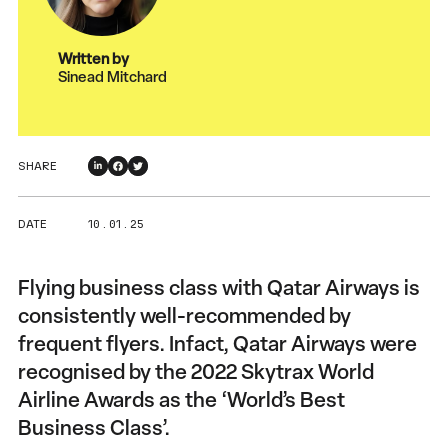
Written by
Sinead Mitchard
SHARE
DATE
10 . 01 . 25
Flying business class with Qatar Airways is
consistently well-recommended by
frequent flyers. Infact, Qatar Airways were
recognised by the 2022 Skytrax World
Airline Awards as the ‘World’s Best
Business Class’.