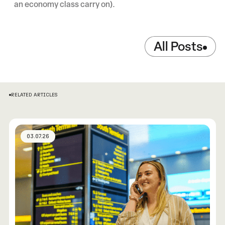
an economy class carry on).
All Posts
RELATED ARTICLES
03.07.26