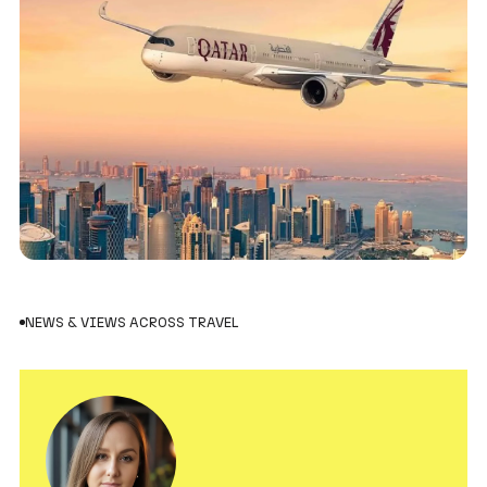
NEWS & VIEWS ACROSS TRAVEL