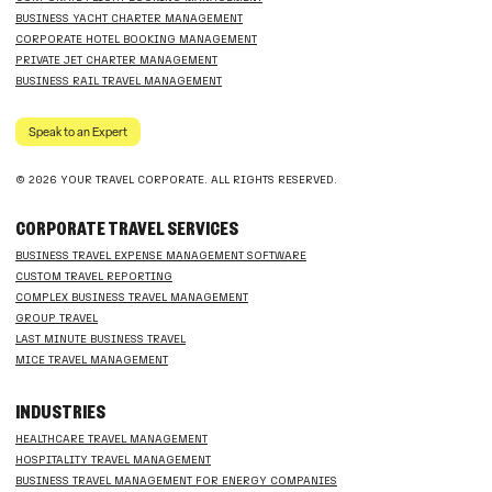
BUSINESS YACHT CHARTER MANAGEMENT
CORPORATE HOTEL BOOKING MANAGEMENT
PRIVATE JET CHARTER MANAGEMENT
BUSINESS RAIL TRAVEL MANAGEMENT
Speak to an Expert
© 2026 YOUR TRAVEL CORPORATE. ALL RIGHTS RESERVED.
CORPORATE TRAVEL SERVICES
BUSINESS TRAVEL EXPENSE MANAGEMENT SOFTWARE
CUSTOM TRAVEL REPORTING
COMPLEX BUSINESS TRAVEL MANAGEMENT
GROUP TRAVEL
LAST MINUTE BUSINESS TRAVEL
MICE TRAVEL MANAGEMENT
INDUSTRIES
HEALTHCARE TRAVEL MANAGEMENT
HOSPITALITY TRAVEL MANAGEMENT
BUSINESS TRAVEL MANAGEMENT FOR ENERGY COMPANIES