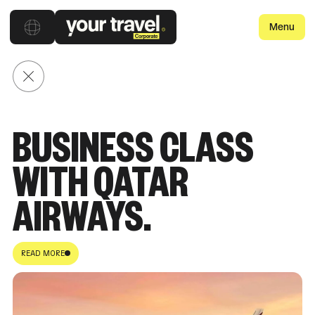
Menu
Back to posts
BUSINESS CLASS
WITH QATAR
AIRWAYS.
READ MORE