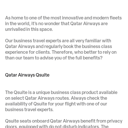
As home to one of the most innovative and modern fleets
in the world, it’s no wonder that Qatar Airways are
unrivalled in this space.
Our business travel experts are all very familiar with
Qatar Airways and regularly book the business class
experience for clients. Therefore, who better to rely on
than our team to advise you of the full benefits?
Qatar Airways Qsuite
The Qsuite is a unique business class product available
on select Qatar Airways routes. Always check the
availability of Qsuite for your flight with one of our
business travel experts.
Qsuite seats onboard Qatar Airways benefit from privacy
doors, equipped with do not disturb indicators. The