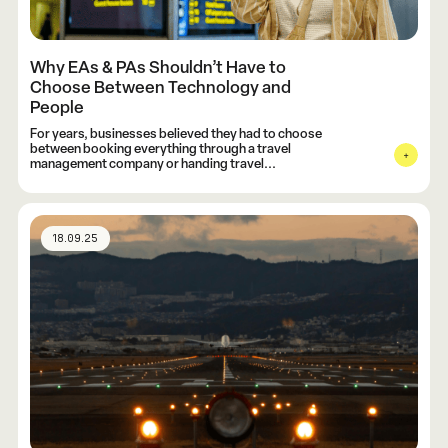
Why EAs & PAs Shouldn’t Have to
Choose Between Technology and
People
For years, businesses believed they had to choose
between booking everything through a travel
management company or handing travel...
18.09.25