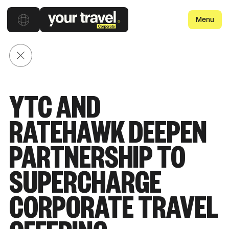
Menu
Back to posts
YTC AND
RATEHAWK DEEPEN
PARTNERSHIP TO
SUPERCHARGE
CORPORATE TRAVEL