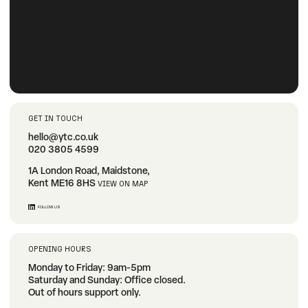
GET IN TOUCH
hello@ytc.co.uk
020 3805 4599
1A London Road, Maidstone,
Kent ME16 8HS
VIEW ON MAP
FOLLOW US
OPENING HOURS
Monday to Friday: 9am-5pm
Saturday and Sunday: Office closed.
Out of hours support only.