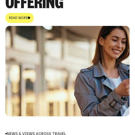
OFFERING
READ MORE
NEWS & VIEWS ACROSS TRAVEL