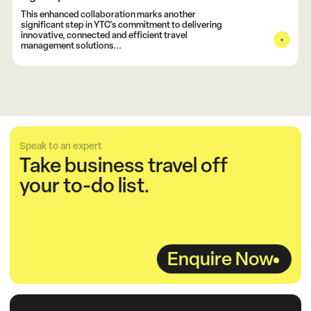
This enhanced collaboration marks another
significant step in YTC's commitment to delivering
innovative, connected and efficient travel
management solutions...
Speak to an expert
Take business travel off
your to-do list.
Enquire Now