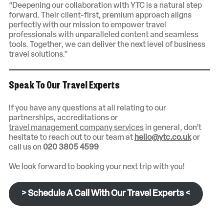
“Deepening our collaboration with YTC is a natural step
forward. Their client-first, premium approach aligns
perfectly with our mission to empower travel
professionals with unparalleled content and seamless
tools. Together, we can deliver the next level of business
travel solutions.”
Speak To Our Travel Experts
If you have any questions at all relating to our
partnerships, accreditations or
travel management company services
in general, don’t
hesitate to reach out to our team at
hello@ytc.co.uk
or
call us on
020 3805 4599
We look forward to booking your next trip with you!
> Schedule A Call With Our Travel Experts <