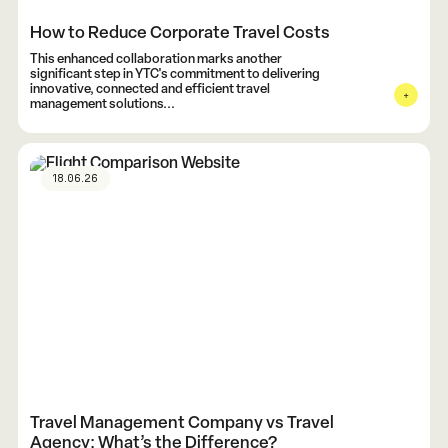
How to Reduce Corporate Travel Costs
This enhanced collaboration marks another
significant step in YTC's commitment to delivering
innovative, connected and efficient travel
management solutions...
18.06.26
Travel Management Company vs Travel
Agency: What’s the Difference?