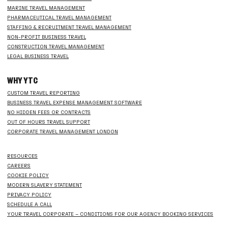
MARINE TRAVEL MANAGEMENT
PHARMACEUTICAL TRAVEL MANAGEMENT
STAFFING & RECRUITMENT TRAVEL MANAGEMENT
NON-PROFIT BUSINESS TRAVEL
CONSTRUCTION TRAVEL MANAGEMENT
LEGAL BUSINESS TRAVEL
WHY YTC
CUSTOM TRAVEL REPORTING
BUSINESS TRAVEL EXPENSE MANAGEMENT SOFTWARE
NO HIDDEN FEES OR CONTRACTS
OUT OF HOURS TRAVEL SUPPORT
CORPORATE TRAVEL MANAGEMENT LONDON
RESOURCES
CAREERS
COOKIE POLICY
MODERN SLAVERY STATEMENT
PRIVACY POLICY
SCHEDULE A CALL
YOUR TRAVEL CORPORATE – CONDITIONS FOR OUR AGENCY BOOKING SERVICES