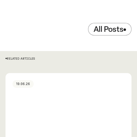
All Posts
RELATED ARTICLES
19.06.26