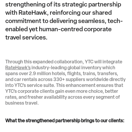
strengthening of its strategic partnership
with RateHawk, reinforcing our shared
commitment to delivering seamless, tech-
enabled yet human-centred corporate
travel services.
Through this expanded collaboration, YTC will integrate
RateHawk’s
industry-leading global inventory which
spans over 2.9 million hotels, flights, trains, transfers,
and car rentals across 330+ suppliers worldwide directly
into YTC’s service suite. This enhancement ensures that
YTC’s corporate clients gain even more choice, better
rates, and fresher availability across every segment of
business travel.
What the strengthened partnership brings to our clients: