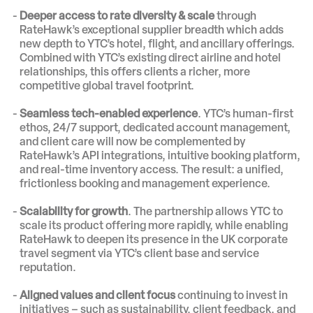
Deeper access to rate diversity & scale
through
RateHawk’s exceptional supplier breadth which adds
new depth to YTC’s hotel, flight, and ancillary offerings.
Combined with YTC’s existing direct airline and hotel
relationships, this offers clients a richer, more
competitive global travel footprint.
Seamless tech-enabled experience
. YTC’s human-first
ethos, 24/7 support, dedicated account management,
and client care will now be complemented by
RateHawk’s API integrations, intuitive booking platform,
and real-time inventory access. The result: a unified,
frictionless booking and management experience.
Scalability for growth
. The partnership allows YTC to
scale its product offering more rapidly, while enabling
RateHawk to deepen its presence in the UK corporate
travel segment via YTC’s client base and service
reputation.
Aligned values and client focus
continuing to invest in
initiatives – such as sustainability, client feedback, and