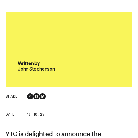
Written by
John Stephenson
SHARE
DATE
16 . 10 . 25
YTC is delighted to announce the