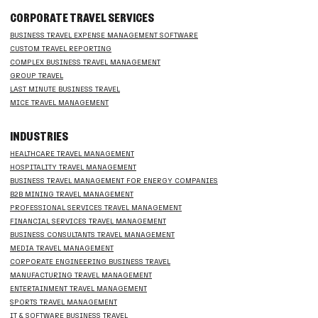
CORPORATE TRAVEL SERVICES
BUSINESS TRAVEL EXPENSE MANAGEMENT SOFTWARE
CUSTOM TRAVEL REPORTING
COMPLEX BUSINESS TRAVEL MANAGEMENT
GROUP TRAVEL
LAST MINUTE BUSINESS TRAVEL
MICE TRAVEL MANAGEMENT
INDUSTRIES
HEALTHCARE TRAVEL MANAGEMENT
HOSPITALITY TRAVEL MANAGEMENT
BUSINESS TRAVEL MANAGEMENT FOR ENERGY COMPANIES
B2B MINING TRAVEL MANAGEMENT
PROFESSIONAL SERVICES TRAVEL MANAGEMENT
FINANCIAL SERVICES TRAVEL MANAGEMENT
BUSINESS CONSULTANTS TRAVEL MANAGEMENT
MEDIA TRAVEL MANAGEMENT
CORPORATE ENGINEERING BUSINESS TRAVEL
MANUFACTURING TRAVEL MANAGEMENT
ENTERTAINMENT TRAVEL MANAGEMENT
SPORTS TRAVEL MANAGEMENT
IT & SOFTWARE BUSINESS TRAVEL