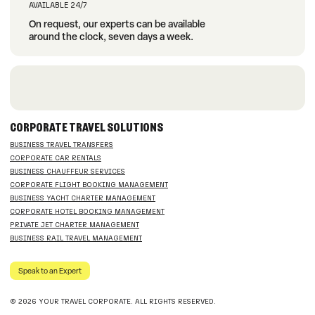
AVAILABLE 24/7
On request, our experts can be available
around the clock, seven days a week.
CORPORATE TRAVEL SOLUTIONS
BUSINESS TRAVEL TRANSFERS
CORPORATE CAR RENTALS
BUSINESS CHAUFFEUR SERVICES
CORPORATE FLIGHT BOOKING MANAGEMENT
BUSINESS YACHT CHARTER MANAGEMENT
CORPORATE HOTEL BOOKING MANAGEMENT
PRIVATE JET CHARTER MANAGEMENT
BUSINESS RAIL TRAVEL MANAGEMENT
Speak to an Expert
© 2026 YOUR TRAVEL CORPORATE. ALL RIGHTS RESERVED.