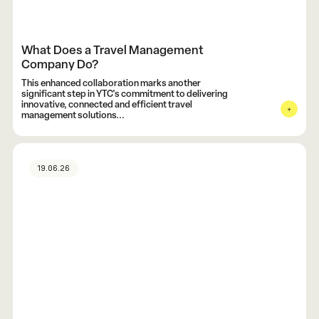
What Does a Travel Management
Company Do?
This enhanced collaboration marks another
significant step in YTC's commitment to delivering
innovative, connected and efficient travel
management solutions...
19.06.26