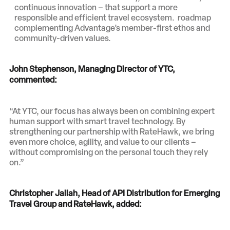
continuous innovation – that support a more
responsible and efficient travel ecosystem. roadmap
complementing Advantage’s member-first ethos and
community-driven values.
John Stephenson, Managing Director of YTC,
commented:
“At YTC, our focus has always been on combining expert
human support with smart travel technology. By
strengthening our partnership with RateHawk, we bring
even more choice, agility, and value to our clients –
without compromising on the personal touch they rely
on.”
Christopher Jallah, Head of API Distribution for Emerging
Travel Group and RateHawk, added
: