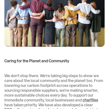
Caring for the Planet and Community
We don’t stop there. We’re taking big steps to show we
care about the local community and the planet too. From
lowering our carbon footprint across operations to
sourcing responsible suppliers, we’re making smarter,
more sustainable choices every day. To support our
immediate community, local businesses and
charities
have taken priority. We have also developed a clear