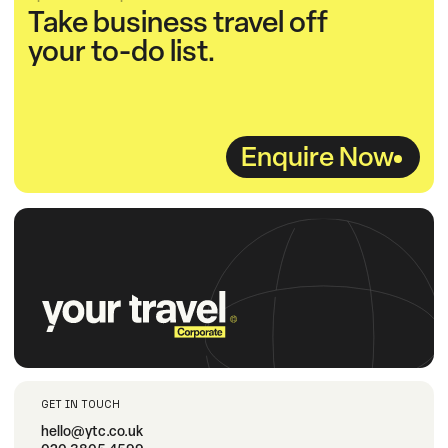
Take business travel off
your to-do list.
Enquire Now
GET IN TOUCH
hello@ytc.co.uk