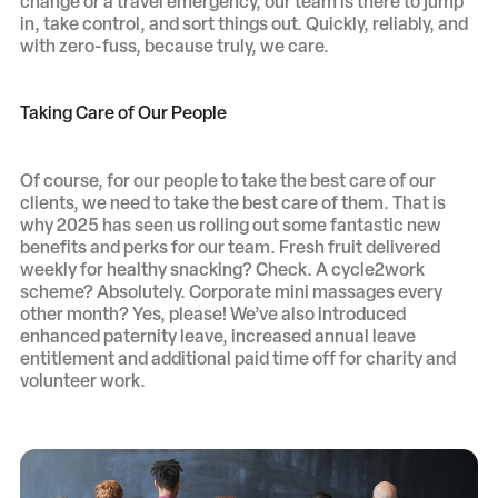
change or a travel emergency, our team is there to jump
in, take control, and sort things out. Quickly, reliably, and
with zero-fuss, because truly, we care.
Taking Care of Our People
Of course, for our people to take the best care of our
clients, we need to take the best care of them. That is
why 2025 has seen us rolling out some fantastic new
benefits and perks for our team. Fresh fruit delivered
weekly for healthy snacking? Check. A cycle2work
scheme? Absolutely. Corporate mini massages every
other month? Yes, please! We’ve also introduced
enhanced paternity leave, increased annual leave
entitlement and additional paid time off for charity and
volunteer work.