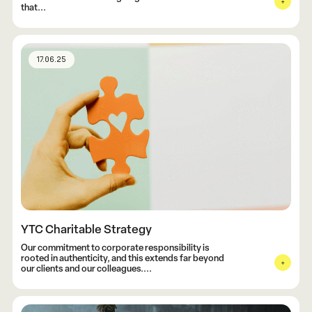
that...
17.06.25
YTC Charitable Strategy
Our commitment to corporate responsibility is
rooted in authenticity, and this extends far beyond
our clients and our colleagues....