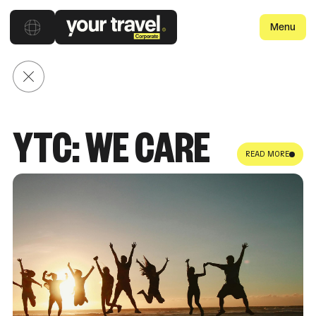
Menu
Back to posts
YTC: WE CARE
READ MORE