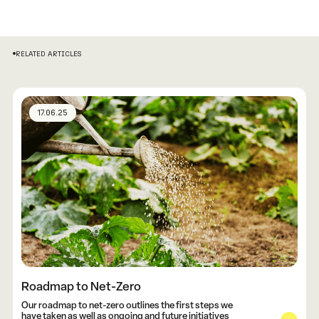
RELATED ARTICLES
17.06.25
Roadmap to Net-Zero
Our roadmap to net-zero outlines the first steps we
have taken as well as ongoing and future initiatives