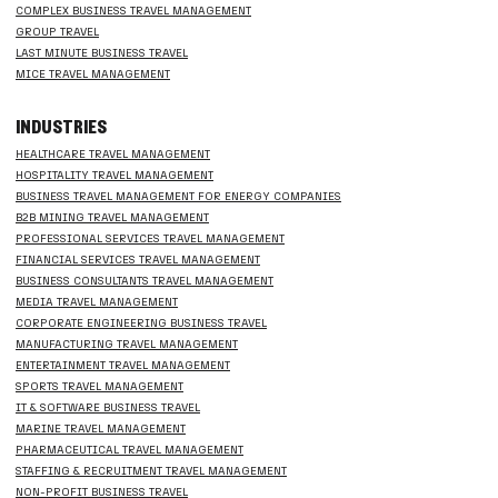
COMPLEX BUSINESS TRAVEL MANAGEMENT
GROUP TRAVEL
LAST MINUTE BUSINESS TRAVEL
MICE TRAVEL MANAGEMENT
INDUSTRIES
HEALTHCARE TRAVEL MANAGEMENT
HOSPITALITY TRAVEL MANAGEMENT
BUSINESS TRAVEL MANAGEMENT FOR ENERGY COMPANIES
B2B MINING TRAVEL MANAGEMENT
PROFESSIONAL SERVICES TRAVEL MANAGEMENT
FINANCIAL SERVICES TRAVEL MANAGEMENT
BUSINESS CONSULTANTS TRAVEL MANAGEMENT
MEDIA TRAVEL MANAGEMENT
CORPORATE ENGINEERING BUSINESS TRAVEL
MANUFACTURING TRAVEL MANAGEMENT
ENTERTAINMENT TRAVEL MANAGEMENT
SPORTS TRAVEL MANAGEMENT
IT & SOFTWARE BUSINESS TRAVEL
MARINE TRAVEL MANAGEMENT
PHARMACEUTICAL TRAVEL MANAGEMENT
STAFFING & RECRUITMENT TRAVEL MANAGEMENT
NON-PROFIT BUSINESS TRAVEL