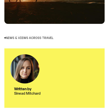
NEWS & VIEWS ACROSS TRAVEL
Written by
Sinead Mitchard