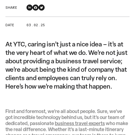
SHARE
DATE
03 . 02 . 25
At YTC, caring isn’t just a nice idea – it’s at
the very heart of what we do. We’re not just
about providing a business travel service;
we’re about being the kind of company that
clients and employees can truly rely on.
Here’s how we’re making that happen.
First and foremost, we’re all about people. Sure, we’ve
got incredible technology behind us, but it’s our team of
dedicated, passionate
business travel experts
who make
the real difference. Whether it’s a last-minute itinerary