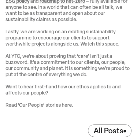
ESG policy
and
roadmap to net-zero
– fully available for
anyone to see. In a world that can often be all talk, we
want to be as transparent and open about our
sustainability claims as possible.
Lastly, we are working on an exciting sustainability
programme to encourage our clients to support
worthwhile projects alongside us. Watch this space.
At YTC, we’re about proving that ‘care’ isn’t just a
buzzword. It’s a commitment to our clients, our people,
our community and planet. It is something we’re proud to
put at the centre of everything we do.
Want to hear first-hand how our ethos applies to and
affects our people?
Read ‘Our People’ stories here
.
All Posts