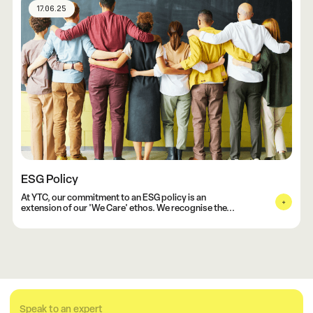
17.06.25
ESG Policy
At YTC, our commitment to an ESG policy is an
extension of our 'We Care' ethos. We recognise the...
Speak to an expert