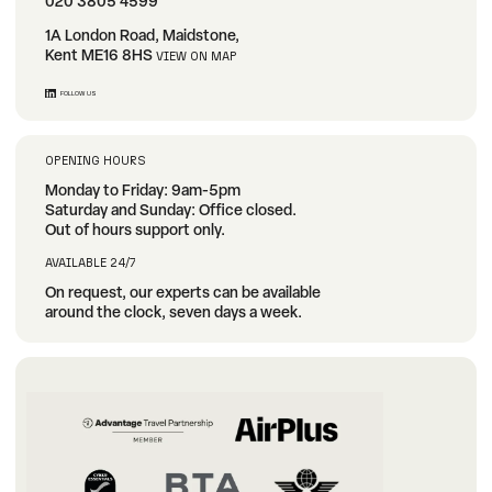
020 3805 4599
1A London Road, Maidstone,
Kent ME16 8HS
VIEW ON MAP
FOLLOW US
OPENING HOURS
Monday to Friday: 9am-5pm
Saturday and Sunday: Office closed.
Out of hours support only.
AVAILABLE 24/7
On request, our experts can be available
around the clock, seven days a week.