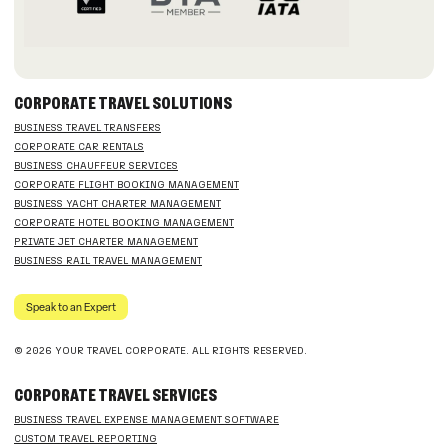
CORPORATE TRAVEL SOLUTIONS
BUSINESS TRAVEL TRANSFERS
CORPORATE CAR RENTALS
BUSINESS CHAUFFEUR SERVICES
CORPORATE FLIGHT BOOKING MANAGEMENT
BUSINESS YACHT CHARTER MANAGEMENT
CORPORATE HOTEL BOOKING MANAGEMENT
PRIVATE JET CHARTER MANAGEMENT
BUSINESS RAIL TRAVEL MANAGEMENT
Speak to an Expert
© 2026 YOUR TRAVEL CORPORATE. ALL RIGHTS RESERVED.
CORPORATE TRAVEL SERVICES
BUSINESS TRAVEL EXPENSE MANAGEMENT SOFTWARE
CUSTOM TRAVEL REPORTING