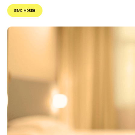
READ MORE