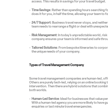
access. This results in savings for your travel budget.
Time Savings
: Rather than spending hours searching fo
does it for you, in half the time, allowing your team to 
24/7 Support
: Business travel never stops, and neit
team needs to rearrange a flight or deal with unexpecte
Risk Management
: In today’s unpredictable world, ri
company ensures your team is informed and safe throu
Tailored Solutions
: From bespoke itineraries to corpor
the unique needs of your company.
Types of Travel Management Company
Some travel management companies are human-led, offer
Others are purely tech-led, relying on an online booking 
intervention. Then there are hybrid solutions that comb
both worlds.
Human-Led Service
: Ideal for businesses that value p
With a human-led agency you are more likely to have gu
enquiries or last minute travel emergencies.