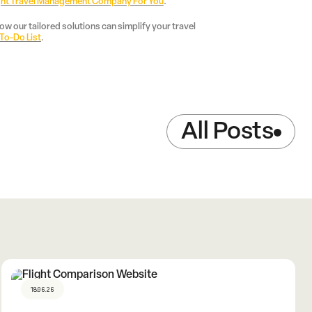
ght Travel Management Company For You
.
w our tailored solutions can simplify your travel
 To-Do List
.
All Posts
18.06.26