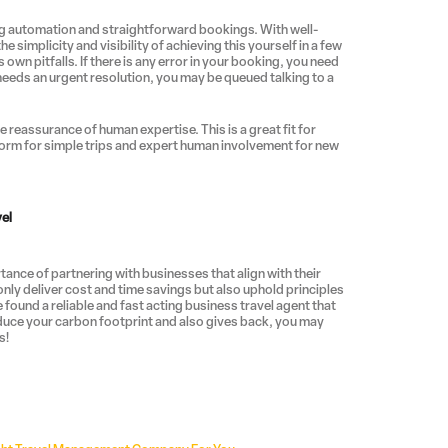
ing automation and straightforward bookings. With well-
e simplicity and visibility of achieving this yourself in a few
own pitfalls. If there is any error in your booking, you need
needs an urgent resolution, you may be queued talking to a
e reassurance of human expertise. This is a great fit for
orm for simple trips and expert human involvement for new
vel
nce of partnering with businesses that align with their
nly deliver cost and time savings but also uphold principles
e found a reliable and fast acting business travel agent that
educe your carbon footprint and also gives back, you may
s!