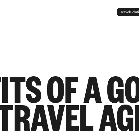
Travel Solut
ITS OF A G
 TRAVEL AG