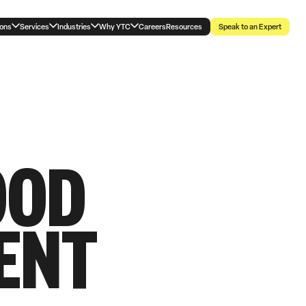
ions
Services
Industries
Why YTC
Careers
Resources
Speak to an Expert
OOD
ENT