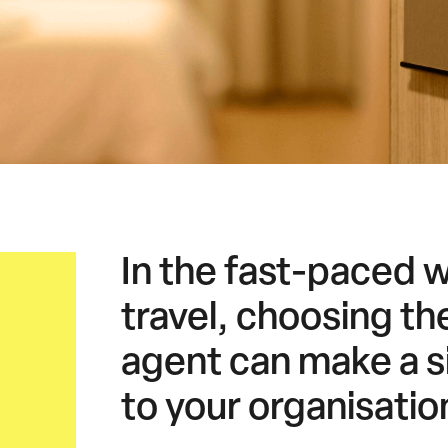
In the fast-paced 
travel, choosing the
agent can make a si
to your organisatio