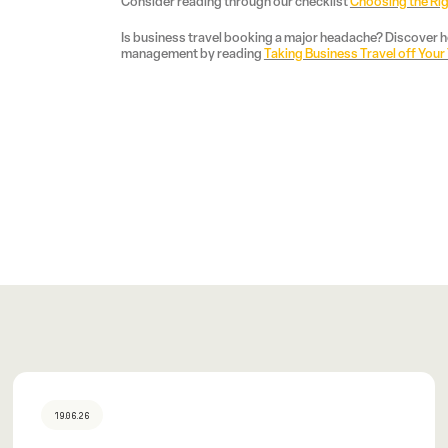
Consider reading through our checklist
Choosing the Ri
Is business travel booking a major headache? Discover ho
management by reading
Taking Business Travel off Your
19.06.26