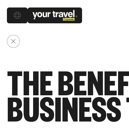
Back to posts
THE BENEF
BUSINESS