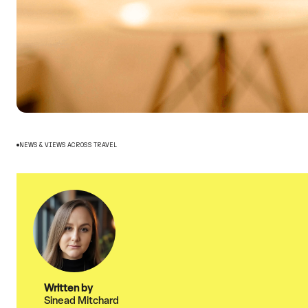
NEWS & VIEWS ACROSS TRAVEL
Written by
Sinead Mitchard