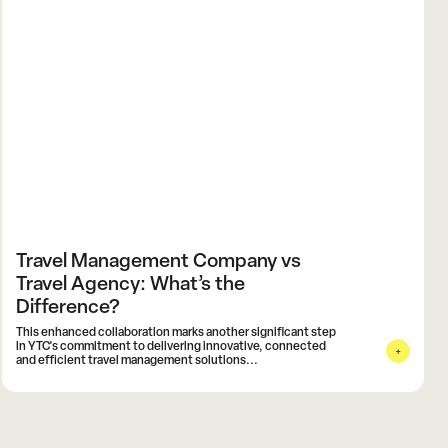
Travel Management Company vs
Travel Agency: What’s the
Difference?
This enhanced collaboration marks another significant step
in YTC's commitment to delivering innovative, connected
and efficient travel management solutions...