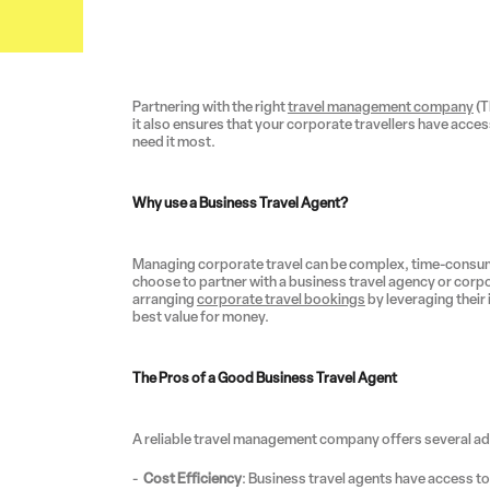
Partnering with the right
travel management company
(T
it also ensures that your corporate travellers have acc
need it most.
Why use a Business Travel Agent?
Managing corporate travel can be complex, time-consu
choose to partner with a business travel agency or corpo
arranging
corporate travel bookings
by leveraging their
best value for money.
The Pros of a Good Business Travel Agent
A reliable travel management company offers several a
Cost Efficiency
: Business travel agents have access to