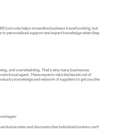
MC) not only helps streamline business travel booking, but
ess to personalised support and expert knowledge when they
ming, and overwhelming. That’s why many businesses
rate travel agent. These experts take the hassle out of
 industry knowledge and network of suppliers to get you the
dvantages:
 exclusive rates and discounts that individual bookers can’t