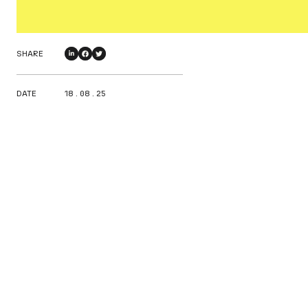
SHARE
DATE
18 . 08 . 25