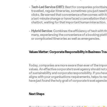
Tech-Led Service (OBT)
: Best for companies prioritis
travelled, regular itineraries, sometimes you just need th
clicks. Be warned that convenience often comes with its 
a last-minute change or have faced a cancellation that 
chatbot, waiting for that important human interaction.
Hybrid Service
: Combines the efficiency of tech with th
many, experiencing the convenience of a booking platf
or complicated itineraries as well as emergencies.
Values Matter: Corporate Responsibility in Business Tra
Today, companies are more aware than ever of the importa
values. An effective corporate travel agency should not o
of sustainability and corporate responsibility. If you hav
aligns with your organisations requirements, helps to r
have just found the holy grail of corporate travel agencie
Next Steps