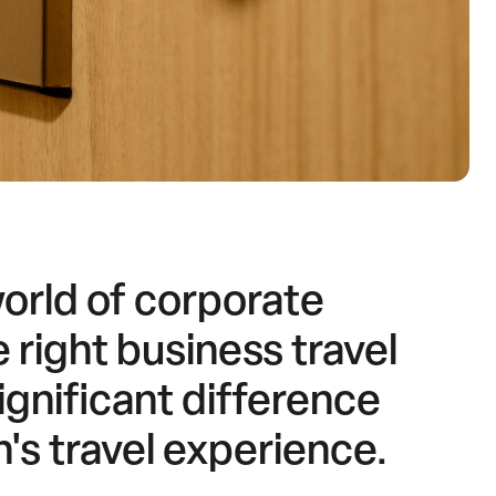
world of corporate
 right business travel
gnificant difference
n's travel experience.