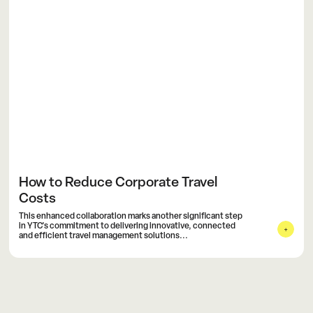
How to Reduce Corporate Travel
Costs
This enhanced collaboration marks another significant step
in YTC's commitment to delivering innovative, connected
and efficient travel management solutions...