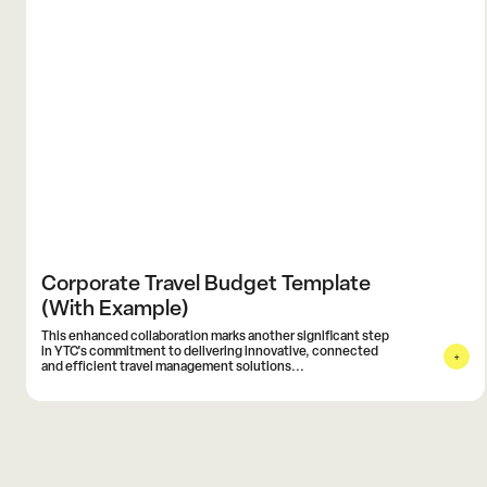
Corporate Travel Budget Template
(With Example)
This enhanced collaboration marks another significant step
in YTC's commitment to delivering innovative, connected
and efficient travel management solutions...