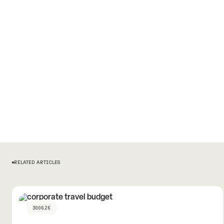
RELATED ARTICLES
30.06.26