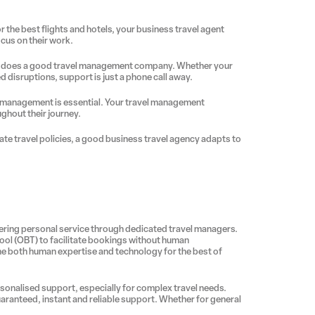
r the best flights and hotels, your business travel agent
focus on their work.
her does a good travel management company. Whether your
d disruptions, support is just a phone call away.
sk management is essential. Your travel management
ghout their journey.
ate travel policies, a good business travel agency adapts to
ing personal service through dedicated travel managers.
tool (OBT) to facilitate bookings without human
ine both human expertise and technology for the best of
ersonalised support, especially for complex travel needs.
aranteed, instant and reliable support. Whether for general